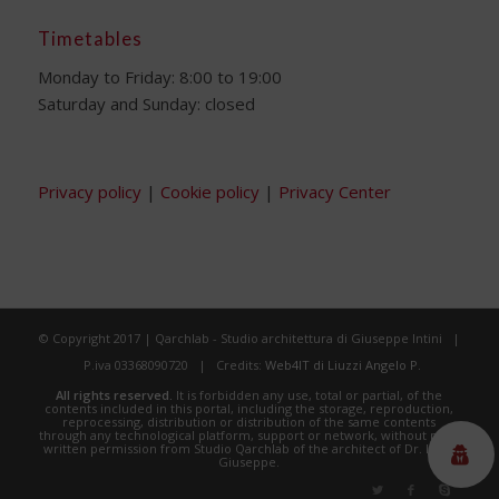
Timetables
Monday to Friday: 8:00 to 19:00
Saturday and Sunday: closed
Privacy policy
|
Cookie policy
|
Privacy Center
© Copyright 2017 | Qarchlab - Studio architettura di Giuseppe Intini |
P.iva 03368090720 | Credits:
Web4IT di Liuzzi Angelo P.
All rights reserved.
It is forbidden any use, total or partial, of the
contents included in this portal, including the storage, reproduction,
reprocessing, distribution or distribution of the same contents
through any technological platform, support or network, without prior
written permission from Studio Qarchlab of the architect of Dr. Intini
Giuseppe.