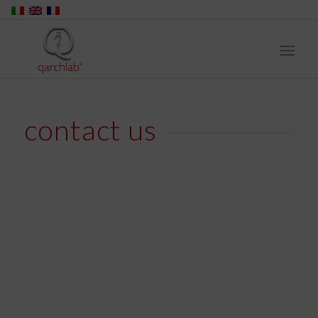
contact us