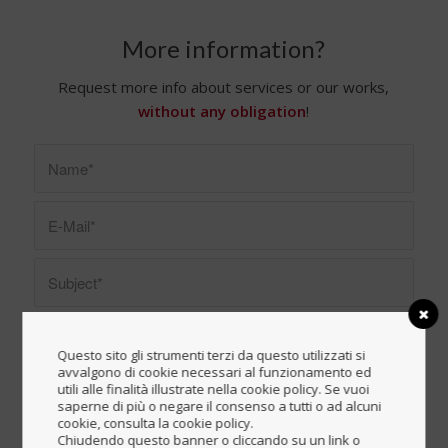
More information?
Request more info about services or our works,
without any obligation
!
Questo sito gli strumenti terzi da questo utilizzati si
avvalgono di cookie necessari al funzionamento ed
utili alle finalità illustrate nella cookie policy. Se vuoi
saperne di più o negare il consenso a tutti o ad alcuni
cookie, consulta la cookie policy.
Chiudendo questo banner o cliccando su un link o