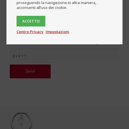
proseguendo la navigazione in altra maniera,
acconsenti all’uso dei cookie.
ACCETTO
I declare that I have read and accept the terms
and conditions described on the Privacy policy page
Centro Privacy
Impostazioni
and authorize the processing of my personal data in
accordance with the 2016/679 European Regulation.
*
2 + 2 = ?