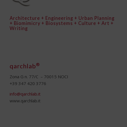
Architecture + Engineering + Urban Planning
+ Biomimicry + Biosystems + Culture + Art +
Writing
®
qarchlab
Zona G n. 77/C – 70015 NOCI
+39 347 420 3776
info@qarchlab.it
www.qarchlab.it