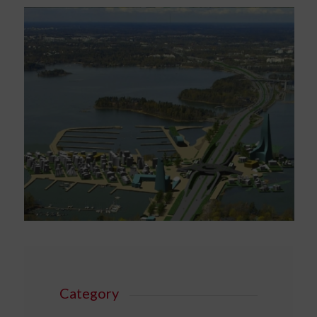
Category