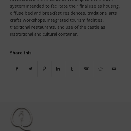
system intended to facilitate their final use as housing,
diffuse bed and breakfast residences, traditional arts
crafts workshops, integrated tourism facilities,
traditional restaurants, and use of the castle as
institutional and cultural container.
Share this