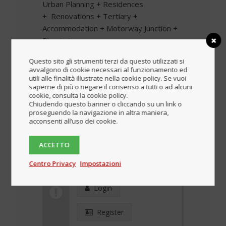
Urban Planning + Residences
+ Renovations + Tertiary +
Accommodation + Motorway Junction +
Biomimicry
Place
Questo sito gli strumenti terzi da questo utilizzati si
avvalgono di cookie necessari al funzionamento ed
utili alle finalità illustrate nella cookie policy. Se vuoi
FINLANDIA
saperne di più o negare il consenso a tutti o ad alcuni
cookie, consulta la cookie policy.
Period
Chiudendo questo banner o cliccando su un link o
proseguendo la navigazione in altra maniera,
acconsenti all’uso dei cookie.
Download the complete
brochure
ACCETTO
Centro Privacy
Impostazioni
Blocked content
Login
Register