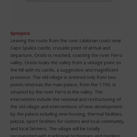
Synopsis
Leaving the route from the Ionic calabrian coast near
Capo Spulico castle, crusade point of arrival and
departure, Oriolo is reached, coasting the river Ferro
valley. Oriolo looks the valley from a vintage point on
the hill with its castle, a suggestive and magnificent
presence. The old village is entered only from two
points whereas the main palace, from the 1700, is
situated by the river Ferro in the valley. The
intervention include the renewal and restructuring of
the old village and interventions of new development
by the palace including new housing, thermal facilities,
piazza, sport facilities for visitors and local community,
and local farmers. The village will be totally
recuperated with traditional techniques and modern