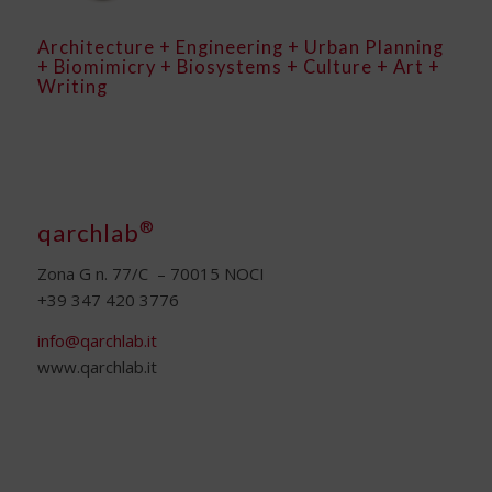
Architecture + Engineering + Urban Planning
+ Biomimicry + Biosystems + Culture + Art +
Writing
®
qarchlab
Zona G n. 77/C – 70015 NOCI
+39 347 420 3776
info@qarchlab.it
www.qarchlab.it