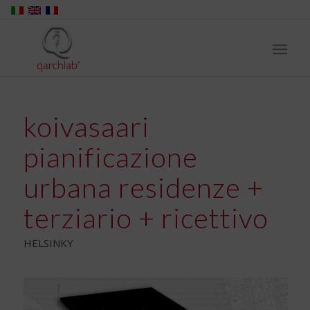
koivasaari
pianificazione
urbana residenze +
terziario + ricettivo
HELSINKY