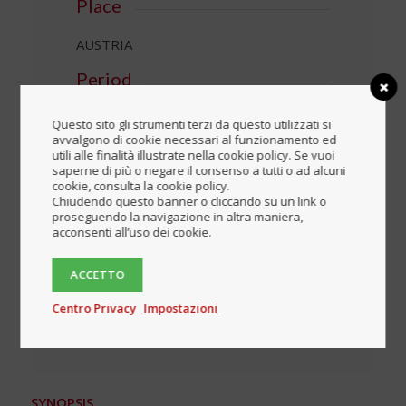
Place
AUSTRIA
Period
Questo sito gli strumenti terzi da questo utilizzati si
Download the complete
avvalgono di cookie necessari al funzionamento ed
brochure
utili alle finalità illustrate nella cookie policy. Se vuoi
saperne di più o negare il consenso a tutti o ad alcuni
cookie, consulta la cookie policy.
Blocked content
Chiudendo questo banner o cliccando su un link o
proseguendo la navigazione in altra maniera,
acconsenti all’uso dei cookie.
Login
ACCETTO
Register
Centro Privacy
Impostazioni
SYNOPSIS