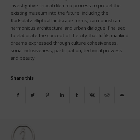
investigative critical dilemma process to propel the
existing museum into the future, including the
Karlsplatz elliptical landscape forms, can nourish an
harmonious architectural and urban dialogue, finalised
to elaborate the concept of the city that fulfils mankind
dreams expressed through culture cohesiveness,
social inclusiveness, participation, technical prowess
and beauty.
Share this