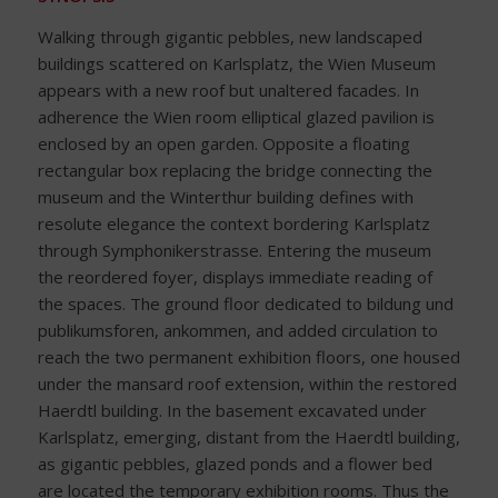
Walking through gigantic pebbles, new landscaped
buildings scattered on Karlsplatz, the Wien Museum
appears with a new roof but unaltered facades. In
adherence the Wien room elliptical glazed pavilion is
enclosed by an open garden. Opposite a floating
rectangular box replacing the bridge connecting the
museum and the Winterthur building defines with
resolute elegance the context bordering Karlsplatz
through Symphonikerstrasse. Entering the museum
the reordered foyer, displays immediate reading of
the spaces. The ground floor dedicated to bildung und
publikumsforen, ankommen, and added circulation to
reach the two permanent exhibition floors, one housed
under the mansard roof extension, within the restored
Haerdtl building. In the basement excavated under
Karlsplatz, emerging, distant from the Haerdtl building,
as gigantic pebbles, glazed ponds and a flower bed
are located the temporary exhibition rooms. Thus the