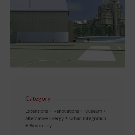
Category
Extensions + Renovations + Museum +
Alternative Energy + Urban Integration
+ Biomimicry