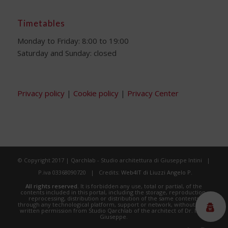
Timetables
Monday to Friday: 8:00 to 19:00
Saturday and Sunday: closed
Privacy policy
|
Cookie policy
|
Privacy Center
© Copyright 2017 | Qarchlab - Studio architettura di Giuseppe Intini |
P.iva 03368090720 | Credits:
Web4IT di Liuzzi Angelo P.
All rights reserved.
It is forbidden any use, total or partial, of the
contents included in this portal, including the storage, reproduction,
reprocessing, distribution or distribution of the same contents
through any technological platform, support or network, without prior
written permission from Studio Qarchlab of the architect of Dr. Intini
Giuseppe.