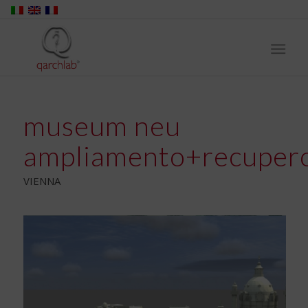
museum neu
ampliamento+recuper
VIENNA