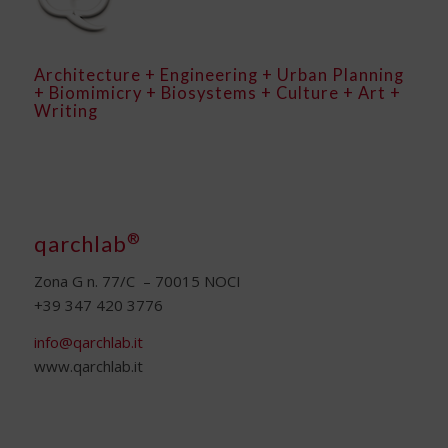
Architecture + Engineering + Urban Planning
+ Biomimicry + Biosystems + Culture + Art +
Writing
®
qarchlab
Zona G n. 77/C – 70015 NOCI
+39 347 420 3776
info@qarchlab.it
www.qarchlab.it